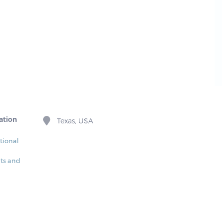
ation
Texas, USA
tional
its and