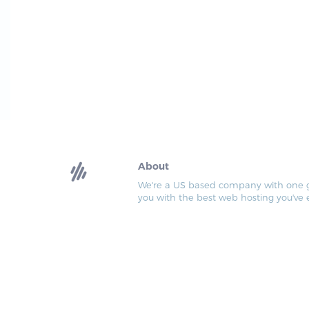
About
We're a US based company with one go
you with the best web hosting you've 