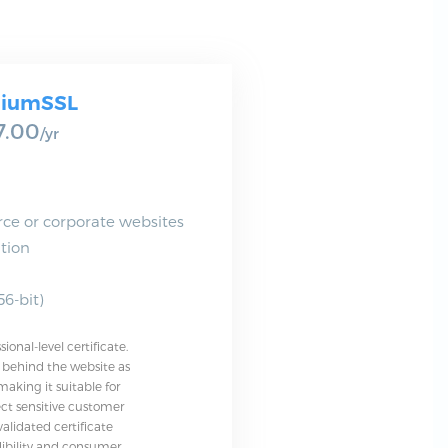
iumSSL
7.00
/yr
ce or corporate websites
tion
6-bit)
onal-level certificate.
y behind the website as
aking it suitable for
lect sensitive customer
validated certificate
ibility and consumer