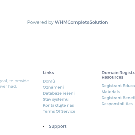
Powered by
WHMCompleteSolution
Links
Domain Registr
Resources
al; to provide
Domů
Registrant Educa
ever had.
Oznámení
Materials
Databáze řešení
Registrant Benef
Stav systému
Responsibilities
Kontaktujte nás
Terms Of Service
Support