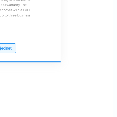
0,000 warranty. The
e comes with a FREE
up to three business
jednat