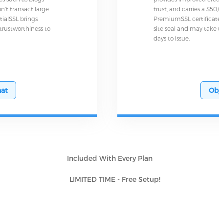
n't transact large
trust, and carries a $5
tialSSL brings
PremiumSSL certificat
 trustworthiness to
site seal and may take 
days to issue.
at
Ob
Included With Every Plan
LIMITED TIME - Free Setup!