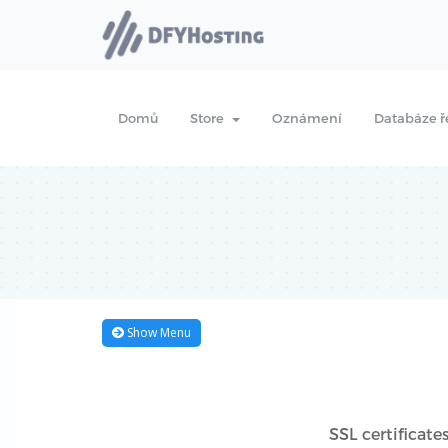
Domů
Store
Oznámení
Databáze ř
Show Menu
SSL certificate