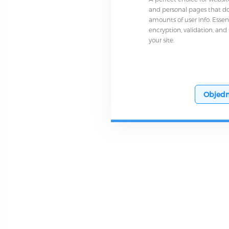
and personal pages that do
amounts of user info. Essen
encryption, validation, and
your site.
Objedn