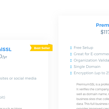
Prem
$11
Free Setup
alSSL
Great for E-commer
0
/yr
Organization Valida
Single Domain
Encryption (up to 25
sites or social media
PremiumSSL is a professi
It verifies the compan
well as domain name, m
it)
business sites that col
data. This full business-
es such as blogs
provides improved cred