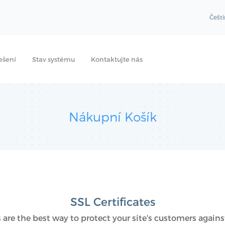
Češt
ešení
Stav systému
Kontaktujte nás
Nákupní Košík
SSL Certificates
s are the best way to protect your site's customers against