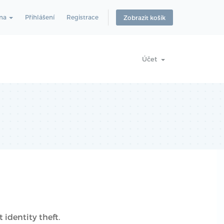
ina
Přihlášení
Registrace
Zobrazit košík
Účet
 identity theft.