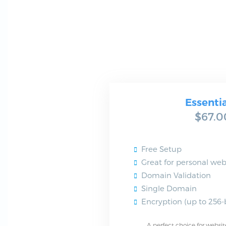
Essenti
$67.0
Free Setup
Great for personal web
Domain Validation
Single Domain
Encryption (up to 256-b
A perfect choice for websit