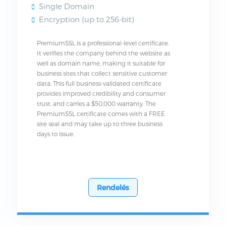
Single Domain
Encryption (up to 256-bit)
PremiumSSL is a professional-level certificate.
It verifies the company behind the website as
well as domain name, making it suitable for
business sites that collect sensitive customer
data. This full business-validated certificate
provides improved credibility and consumer
trust, and carries a $50,000 warranty. The
PremiumSSL certificate comes with a FREE
site seal and may take up to three business
days to issue.
Rendelés