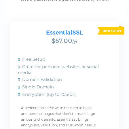
EssentialSSL
$67.00
/yr
Free Setup
Great for personal websites or social
media
Domain Validation
Single Domain
Encryption (up to 256-bit)
A perfect choice for websites such as blogs
and personal pages that don't transact large
amounts of user info. EssentialSSL brings
encryption, validation, and trustworthiness to