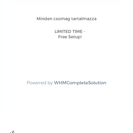
Minden csomag tartalmazza
LIMITED TIME -
Free Setup!
Powered by
WHMCompleteSolution