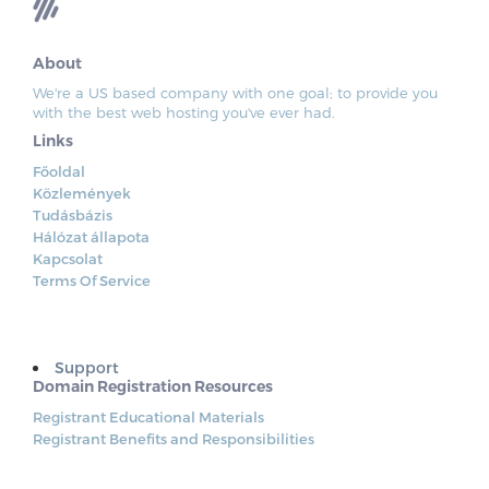
About
We're a US based company with one goal; to provide you
with the best web hosting you've ever had.
Links
Főoldal
Közlemények
Tudásbázis
Hálózat állapota
Kapcsolat
Terms Of Service
Support
Domain Registration Resources
Registrant Educational Materials
Registrant Benefits and Responsibilities