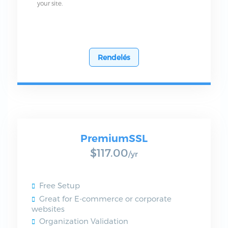
your site.
Rendelés
PremiumSSL
$117.00
/yr
Free Setup
Great for E-commerce or corporate
websites
Organization Validation