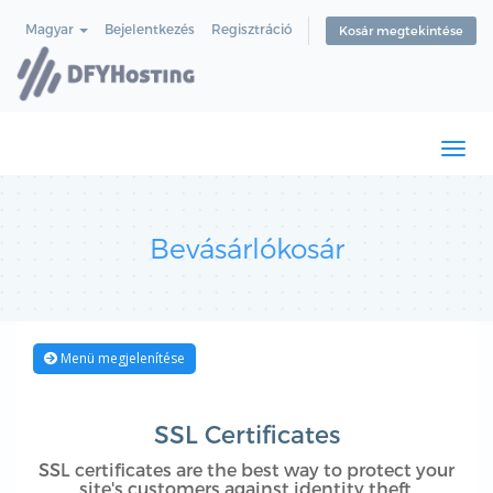
Magyar
Bejelentkezés
Regisztráció
Kosár megtekintése
Togg
navi
Bevásárlókosár
Menü megjelenítése
SSL Certificates
SSL certificates are the best way to protect your
site's customers against identity theft.