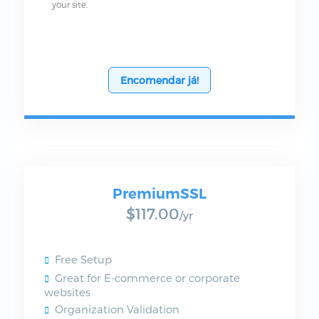
your site.
Encomendar já!
PremiumSSL
$117.00
/yr
Free Setup
Great for E-commerce or corporate
websites
Organization Validation