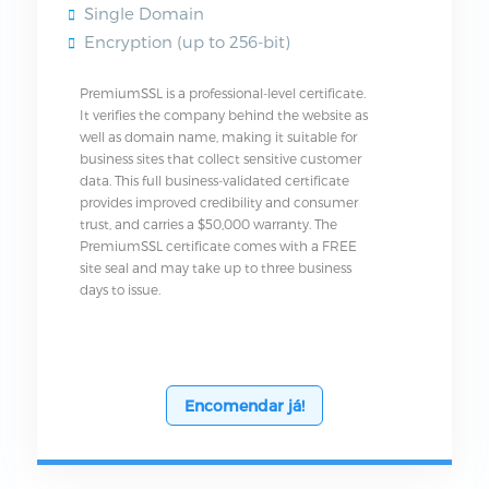
Single Domain
Encryption (up to 256-bit)
PremiumSSL is a professional-level certificate.
It verifies the company behind the website as
well as domain name, making it suitable for
business sites that collect sensitive customer
data. This full business-validated certificate
provides improved credibility and consumer
trust, and carries a $50,000 warranty. The
PremiumSSL certificate comes with a FREE
site seal and may take up to three business
days to issue.
Encomendar já!