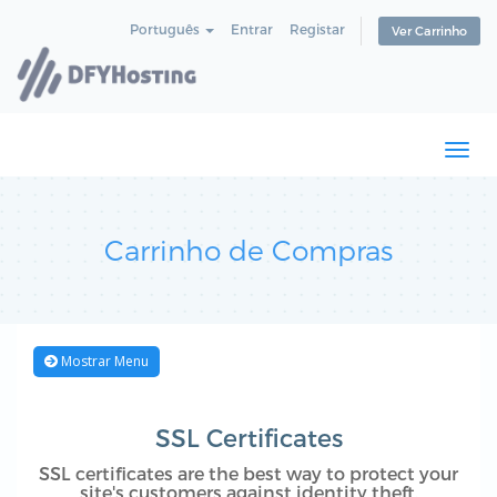
Português
Entrar
Registar
Ver Carrinho
Togg
navi
Carrinho de Compras
Mostrar Menu
SSL Certificates
SSL certificates are the best way to protect your
site's customers against identity theft.