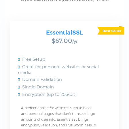
EssentialSSL
$67.00
/yr
Free Setup
Great for personal websites or social
media
Domain Validation
Single Domain
Encryption (up to 256-bit)
A perfect choice for websites such as blogs
and personal pages that don't transact large
amounts of user info. EssentialSSL brings
encryption, validation, and trustworthiness to