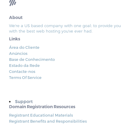
About
We're a US based company with one goal; to provide you
with the best web hosting you've ever had.
Links
Área do Cliente
Anúncios
Base de Conhecimento
Estado da Rede
Contacte-nos
Terms Of Service
Support
Domain Registration Resources
Registrant Educational Materials
Registrant Benefits and Responsibilities