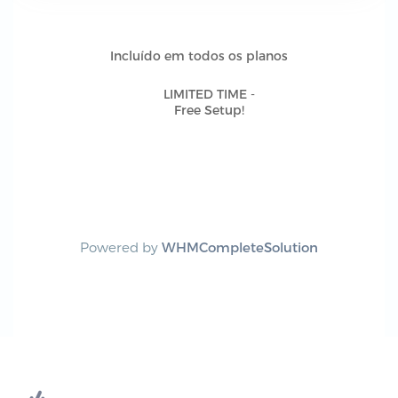
Incluído em todos os planos
LIMITED TIME -
Free Setup!
Powered by
WHMCompleteSolution