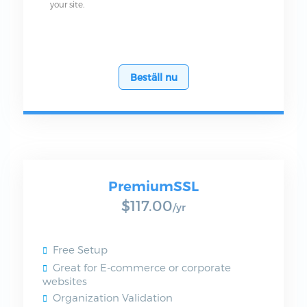
your site.
Beställ nu
PremiumSSL
$117.00
/yr
Free Setup
Great for E-commerce or corporate
websites
Organization Validation