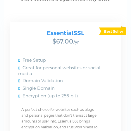
EssentialSSL
$67.00
/yr
Free Setup
Great for personal websites or social
media
Domain Validation
Single Domain
Encryption (up to 256-bit)
A perfect choice for websites such as blogs
and personal pages that don't transact large
amounts of user info. EssentialSSL brings
encryption, validation, and trustworthiness to