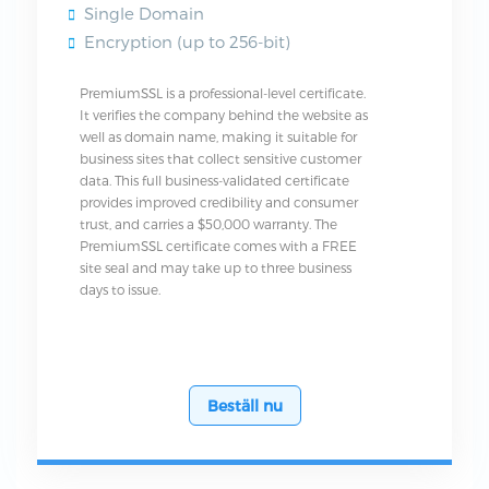
Single Domain
Encryption (up to 256-bit)
PremiumSSL is a professional-level certificate.
It verifies the company behind the website as
well as domain name, making it suitable for
business sites that collect sensitive customer
data. This full business-validated certificate
provides improved credibility and consumer
trust, and carries a $50,000 warranty. The
PremiumSSL certificate comes with a FREE
site seal and may take up to three business
days to issue.
Beställ nu