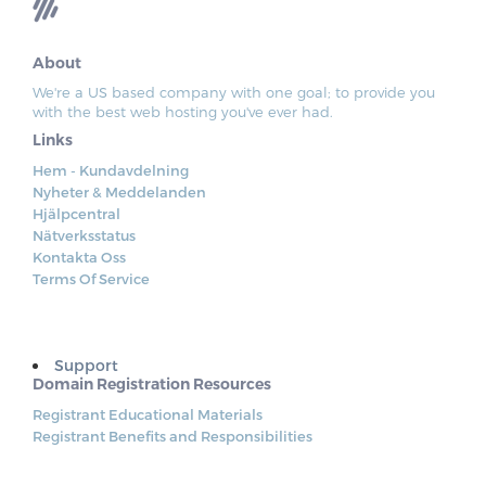
About
We're a US based company with one goal; to provide you
with the best web hosting you've ever had.
Links
Hem - Kundavdelning
Nyheter & Meddelanden
Hjälpcentral
Nätverksstatus
Kontakta Oss
Terms Of Service
Support
Domain Registration Resources
Registrant Educational Materials
Registrant Benefits and Responsibilities