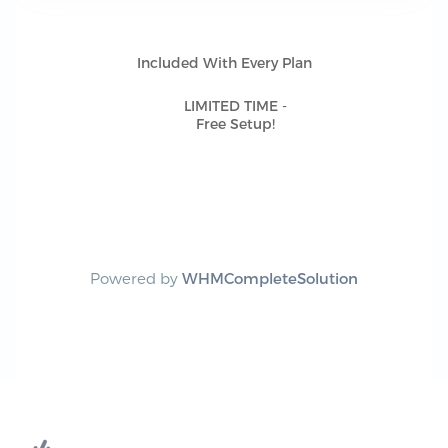
Included With Every Plan
LIMITED TIME -
Free Setup!
Powered by
WHMCompleteSolution