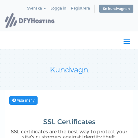
Svenska
Logga in
Registrera
Se kundvagnen
Togg
navi
Kundvagn
Visa meny
SSL Certificates
SSL certificates are the best way to protect your
site's customers against identity theft.