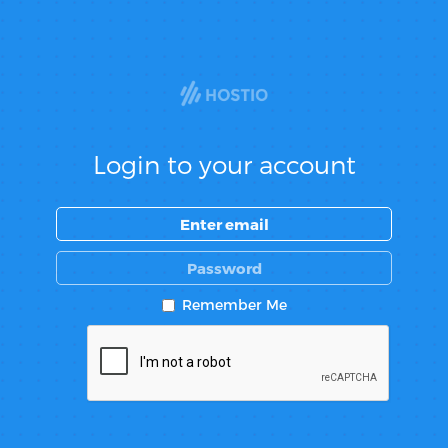
Login to your account
Remember Me